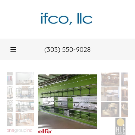
(303) 550-9028