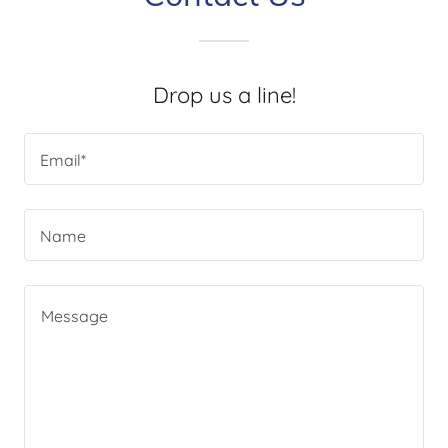
Drop us a line!
Email*
Name