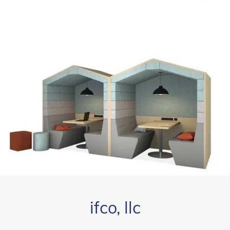
ifco, llc