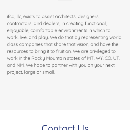
ifco, llc, exists to assist architects, designers,
contractors, and dealers, in creating functional,
enjoyable, comfortable environments in which to
work, live, and play. We do that by representing world
class companies that share that vision, and have the
resources to bring it to fruition. We are privileged to
work in the Rocky Mountain states of MT, WY, CO, UT,
and NM. We hope to partner with you on your next
project, large or small.
Contact Us