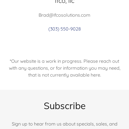
ifco, llc
Brad@ifcosolutions.com
(303) 550-9028
*Our website is a work in progress. Please reach out
with any questions, or for information you may need,
that is not currently available here.
Subscribe
Sign up to hear from us about specials, sales, and