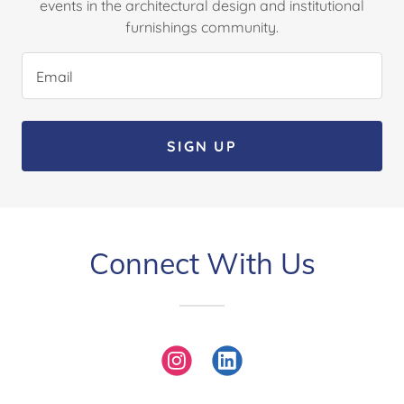
events in the architectural design and institutional
furnishings community.
Email
SIGN UP
Connect With Us