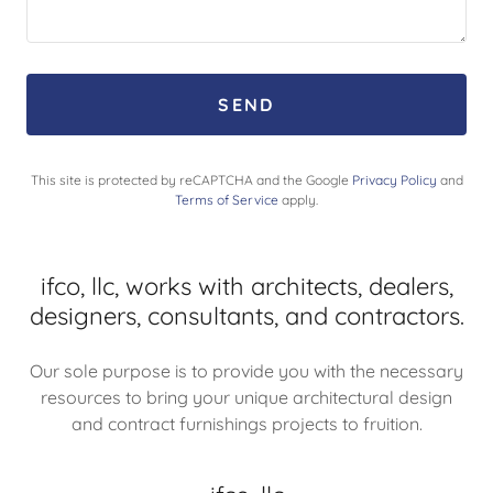
SEND
This site is protected by reCAPTCHA and the Google
Privacy Policy
and
Terms of Service
apply.
ifco, llc, works with architects, dealers,
designers, consultants, and contractors.
Our sole purpose is to provide you with the necessary
resources to bring your unique architectural design
and contract furnishings projects to fruition.